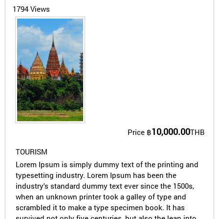
1794 Views
10,000.00
Price
฿
THB
TOURISM
Lorem Ipsum is simply dummy text of the printing and
typesetting industry. Lorem Ipsum has been the
industry's standard dummy text ever since the 1500s,
when an unknown printer took a galley of type and
scrambled it to make a type specimen book. It has
survived not only five centuries, but also the leap into