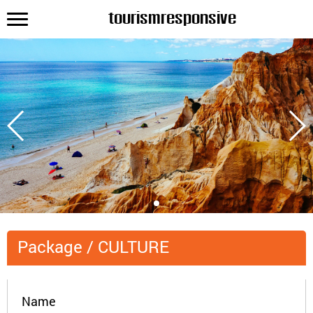
tourismresponsive
Package
/
CULTURE
Name